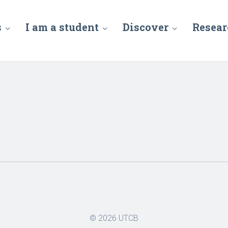
s
I am a student
Discover
Resear
© 2026
UTCB