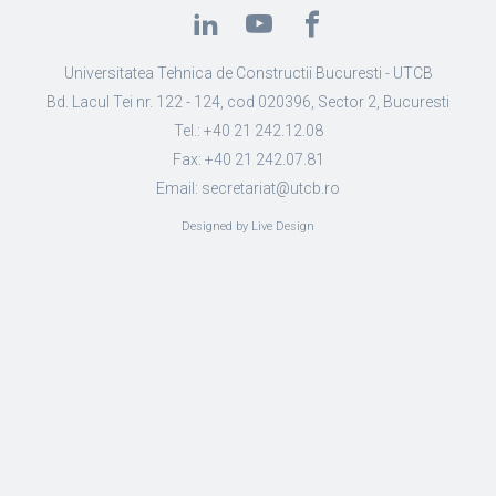
Universitatea Tehnica de Constructii Bucuresti - UTCB
Bd. Lacul Tei nr. 122 - 124, cod 020396, Sector 2, Bucuresti
Tel.: +40 21 242.12.08
Fax: +40 21 242.07.81
Email: secretariat@utcb.ro
Designed by Live Design