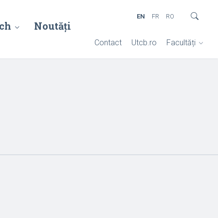
EN
FR
RO
ch
Noutăți
Contact
Utcb.ro
Facultăți