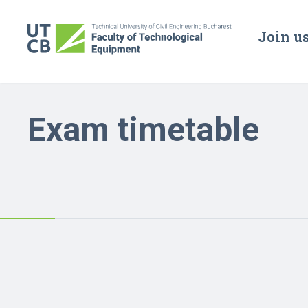
Join u
Exam timetable